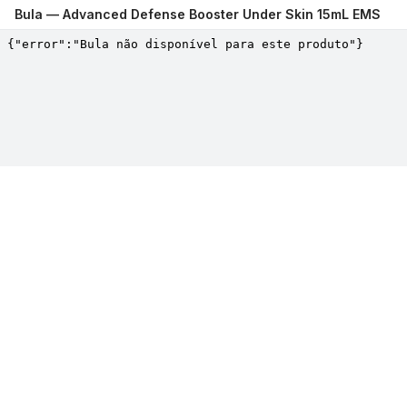
Bula —
Advanced Defense Booster Under Skin 15mL EMS